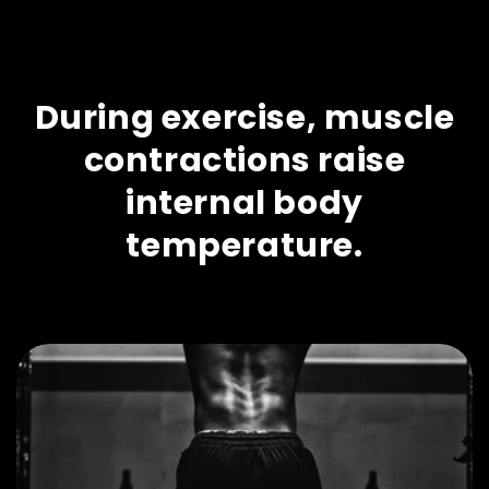
During exercise, muscle
contractions raise
internal body
temperature.