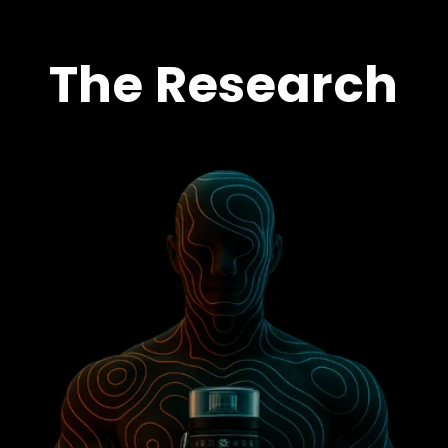
The Research