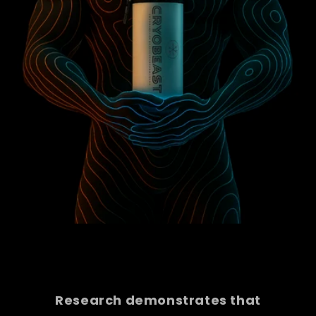
Research demonstrates that