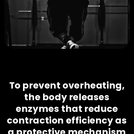
To prevent overheating,
the body releases
enzymes that reduce
contraction efficiency as
a protective mechanism