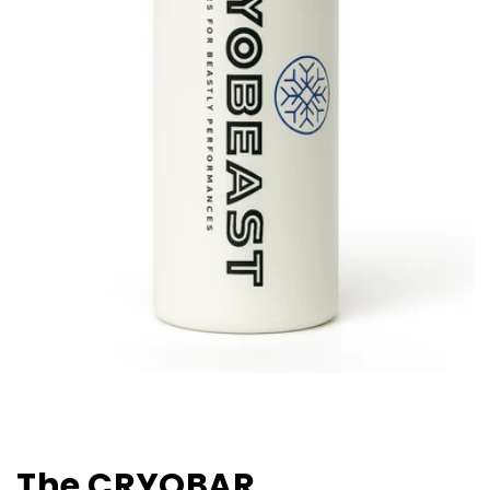
The CRYOBAR