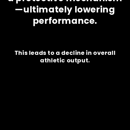
—ultimately lowering
performance.
This leads to a decline in overall
athletic output.