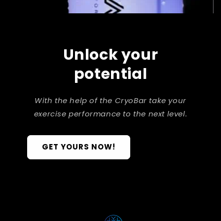
Unlock your
potential
With the help of the CryoBar take your
exercise performance to the next level.
GET YOURS NOW!