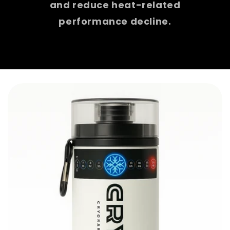
and reduce heat-related
performance decline.