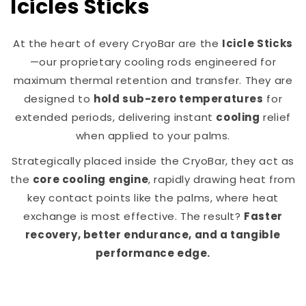
Icicles Sticks
At the heart of every CryoBar are the
Icicle Sticks
—our proprietary cooling rods engineered for
maximum thermal retention and transfer. They are
designed to
hold sub-zero temperatures
for
extended periods, delivering instant
cooling
relief
when applied to your palms.
Strategically placed inside the CryoBar, they act as
the
core cooling engine
, rapidly drawing heat from
key contact points like the palms, where heat
exchange is most effective. The result?
Faster
recovery, better endurance, and a tangible
performance edge.