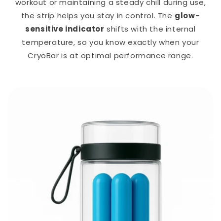
workout or maintaining a steady chill during use,
the strip helps you stay in control. The
glow-
sensitive indicator
shifts with the internal
temperature, so you know exactly when your
CryoBar is at optimal performance range.