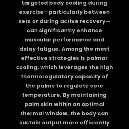
targeted body cooling during
exercise—particularly between
sets or during active recovery—
can significantly enhance
muscular performance and
delay fatigue. Among the most
effective strategies is palmar
cooling, which leverages the high
thermoregulatory capacity of
the palms to regulate core
temperature. By maintaining
palm skin within an optimal
thermal window, the body can
sustain output more efficiently