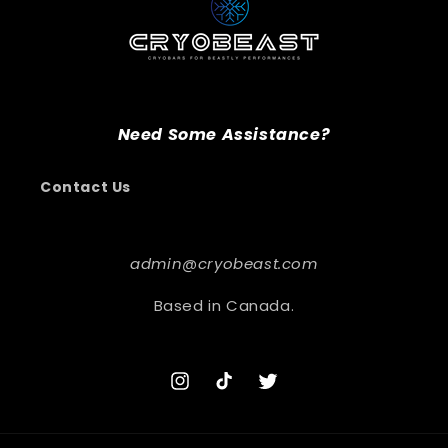
Need Some Assistance?
Contact Us
admin@cryobeast.com
Based in Canada.
Instagram
TikTok
Twitter