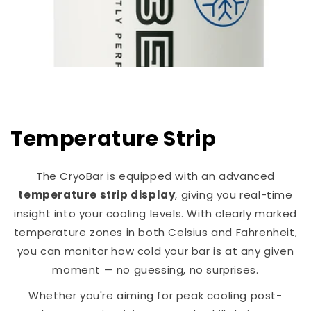
Temperature Strip
The CryoBar is equipped with an advanced
temperature strip display
, giving you real-time
insight into your cooling levels. With clearly marked
temperature zones in both Celsius and Fahrenheit,
you can monitor how cold your bar is at any given
moment — no guessing, no surprises.
Whether you're aiming for peak cooling post-