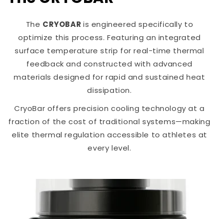
The
CRYOBAR
is engineered specifically to
optimize this process. Featuring an integrated
surface temperature strip for real-time thermal
feedback and constructed with advanced
materials designed for rapid and sustained heat
dissipation.
CryoBar offers precision cooling technology at a
fraction of the cost of traditional systems—making
elite thermal regulation accessible to athletes at
every level.