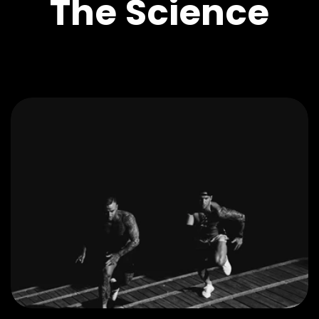
The Science