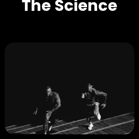
The Science