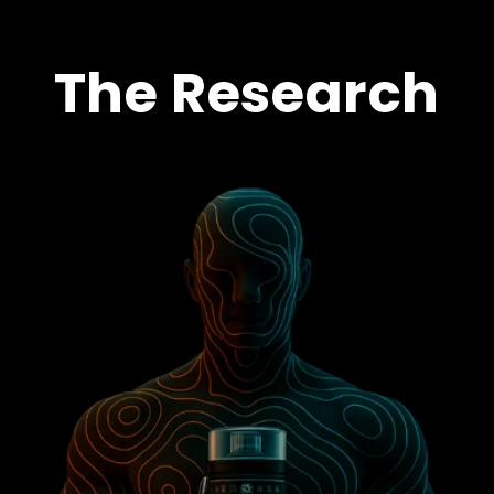
The Research