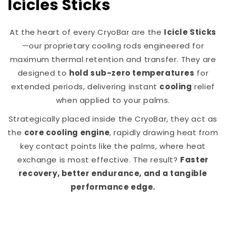
Icicles Sticks
At the heart of every CryoBar are the
Icicle Sticks
—our proprietary cooling rods engineered for
maximum thermal retention and transfer. They are
designed to
hold sub-zero temperatures
for
extended periods, delivering instant
cooling
relief
when applied to your palms.
Strategically placed inside the CryoBar, they act as
the
core cooling engine
, rapidly drawing heat from
key contact points like the palms, where heat
exchange is most effective. The result?
Faster
recovery, better endurance, and a tangible
performance edge.