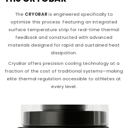
The
CRYOBAR
is engineered specifically to
optimize this process. Featuring an integrated
surface temperature strip for real-time thermal
feedback and constructed with advanced
materials designed for rapid and sustained heat
dissipation.
CryoBar offers precision cooling technology at a
fraction of the cost of traditional systems—making
elite thermal regulation accessible to athletes at
every level.