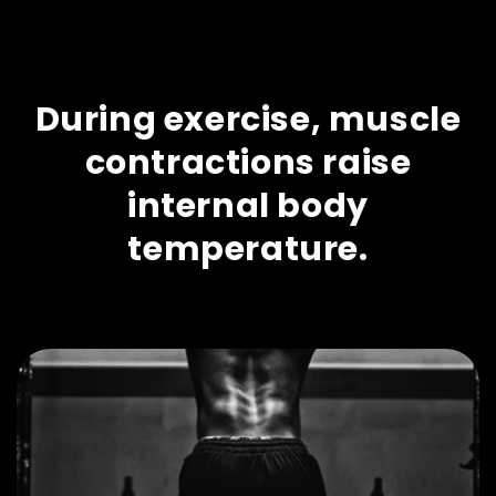
During exercise, muscle
contractions raise
internal body
temperature.