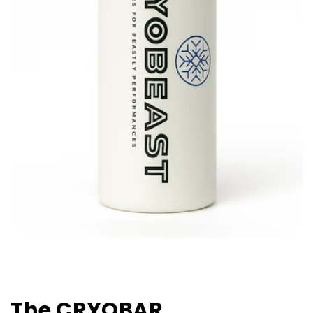
The CRYOBAR