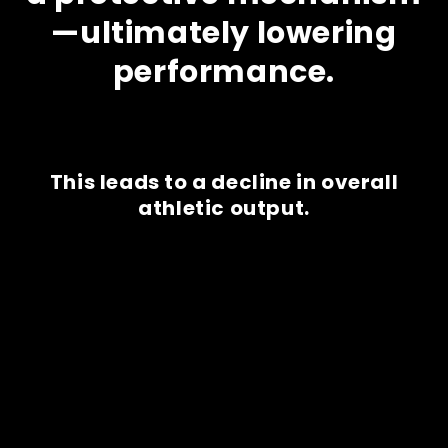
—ultimately lowering
performance.
This leads to a decline in overall
athletic output.