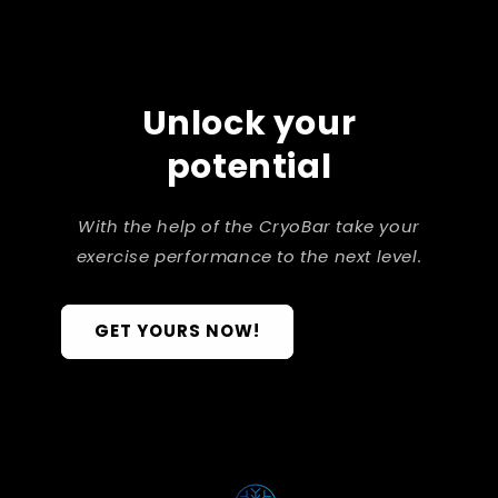
Unlock your
potential
With the help of the CryoBar take your
exercise performance to the next level.
GET YOURS NOW!