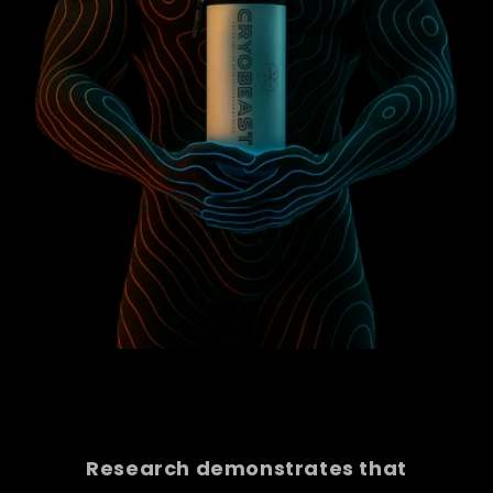
Research demonstrates that