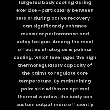
targeted body cooling during
exercise—particularly between
sets or during active recovery—
can significantly enhance
muscular performance and
delay fatigue. Among the most
effective strategies is palmar
cooling, which leverages the high
thermoregulatory capacity of
the palms to regulate core
temperature. By maintaining
palm skin within an optimal
thermal window, the body can
sustain output more efficiently