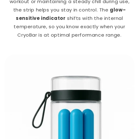
workout or maintaining a steady chill during use,
the strip helps you stay in control. The
glow-
sensitive indicator
shifts with the internal
temperature, so you know exactly when your
CryoBar is at optimal performance range.