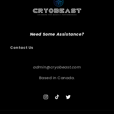
Need Some Assistance?
Contact Us
admin@cryobeast.com
Based in Canada.
Instagram
TikTok
Twitter