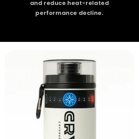
and reduce heat-related
performance decline.