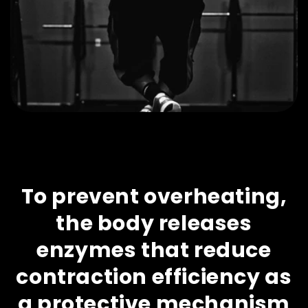
To prevent overheating,
the body releases
enzymes that reduce
contraction efficiency as
a protective mechanism