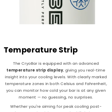
Temperature Strip
The CryoBar is equipped with an advanced
temperature strip display
, giving you real-time
insight into your cooling levels. With clearly marked
temperature zones in both Celsius and Fahrenheit,
you can monitor how cold your bar is at any given
moment — no guessing, no surprises.
Whether you're aiming for peak cooling post-